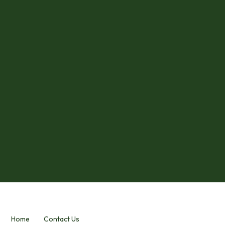
Home
Contact Us