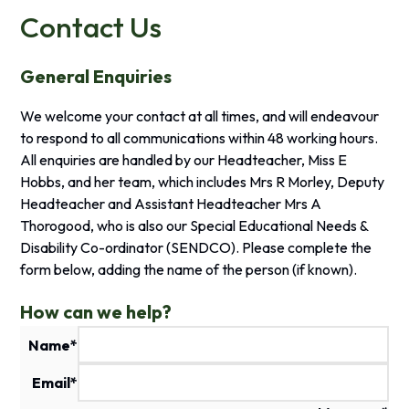
Contact Us
General Enquiries
We welcome your contact at all times, and will endeavour
to respond to all communications within 48 working hours.
All enquiries are handled by our Headteacher, Miss E
Hobbs, and her team, which includes Mrs R Morley, Deputy
Headteacher and Assistant Headteacher
Mrs A
Thorogood
, who is also our Special Educational Needs &
Disability Co-ordinator (SENDCO).
Please complete the
form below, adding the name of the person (if known).
How can we help?
Name
*
Email
*