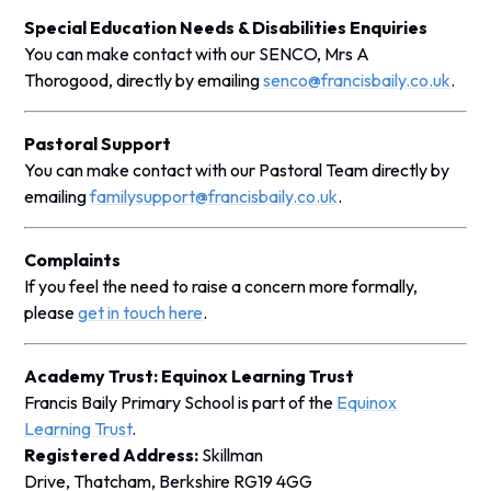
Special Education Needs & Disabilities Enquiries
You can make contact with our SENCO, Mrs A
Thorogood, directly by emailing
senco@francisbaily.co.uk
.
Pastoral Support
You can make contact with our Pastoral Team directly by
emailing
familysupport@francisbaily.co.uk
.
Complaints
If you feel the need to raise a concern more formally,
please
get in touch here
.
Academy Trust: Equinox Learning Trust
Francis Baily Primary School is part of the
Equinox
Learning Trust
.
Registered Address:
Skillman
Drive, Thatcham, Berkshire RG19 4GG