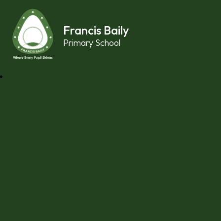
Skip to content ↓
Francis Baily
Primary School