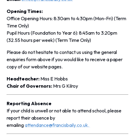
Opening Times:
Office Opening Hours
: 8:30am to 4:30pm (Mon-Fri)
(Term
Time Only)
Pupil Hours (Foundation to Year 6):
8:45am to 3:20pm
(32.55 hours per week)
(Term Time Only)
Please do not hesitate to contact us using the general
enquiries form above if you would like to receive a paper
copy of our website pages.
Headteacher:
Miss E Hobbs
Chair of Governors:
Mrs G Kilroy
Reporting Absence
If your child is unwell or not able to attend school, please
report their absence by
emailing
attendance@francisbaily.co.uk.