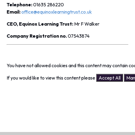
Telephone:
01635 286220
Email:
office@equinoxlearningtrust.co.uk
CEO, Equinox Learning Trust:
Mr F Walker
Company Registration no.
07543874
You have not allowed cookies and this content may contain co
If you would like to view this content please
Accept All
Man