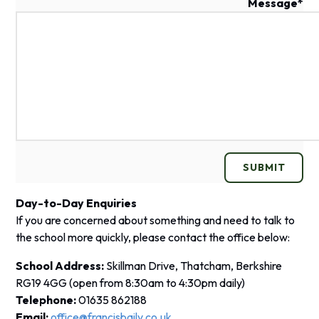
Message
*
SUBMIT
Day-to-Day Enquiries
If you are concerned about something and need to talk to
the school more quickly, please contact the office below:
School Address:
Skillman Drive, Thatcham, Berkshire
RG19 4GG
(open from 8:30am to 4:30pm daily)
Telephone:
01635 862188
Email:
office@francisbaily.co.uk