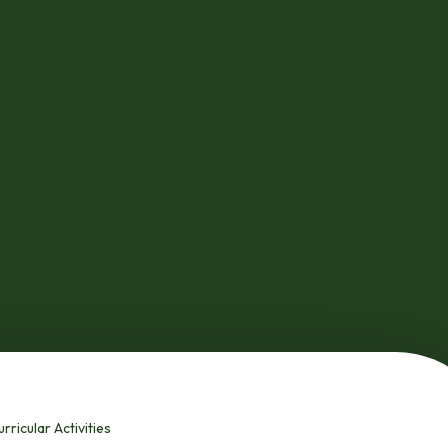
rricular Activities