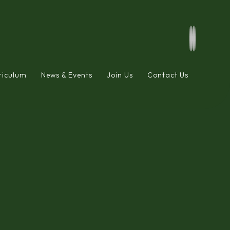
riculum
News & Events
Join Us
Contact Us