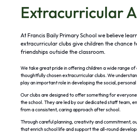
Extracurricular A
At Francis Baily Primary School we believe lea
extracurricular clubs give children the chance t
friendships outside the classroom.
We take great pride in offering children a wide range of
thoughtfully chosen extracurricular clubs. We understan
play an important role in developing the social, personal 
Our clubs are designed to offer something for everyone, 
the school. They are led by our dedicated staff team, en
from a consistent, caring approach after school.
Through careful planning, creativity and commitment, ou
that enrich school life and support the all-round develop