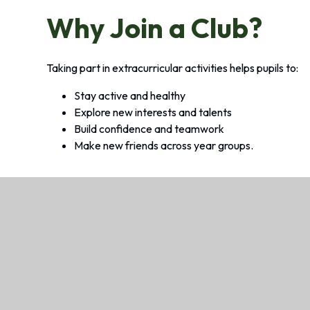
Why Join a Club?
Taking part in extracurricular activities helps pupils to:
Stay active and healthy
Explore new interests and talents
Build confidence and teamwork
Make new friends across year groups.
Looking for Before, After School
We offer wraparound care, called Baily’s Com
safe, friendly and stimulating environment fo
after the school day.