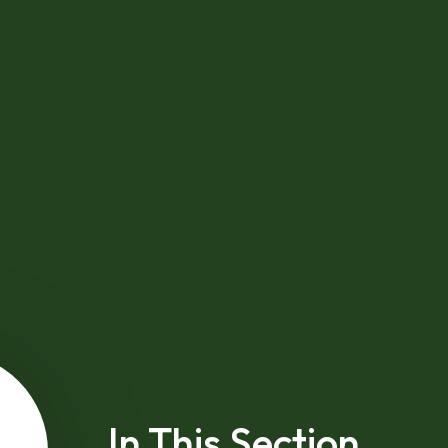
In This Section