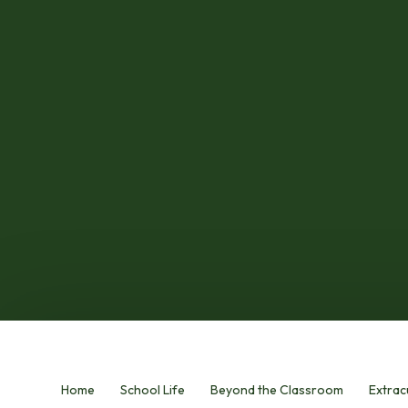
Home
School Life
Beyond the Classroom
Extracu