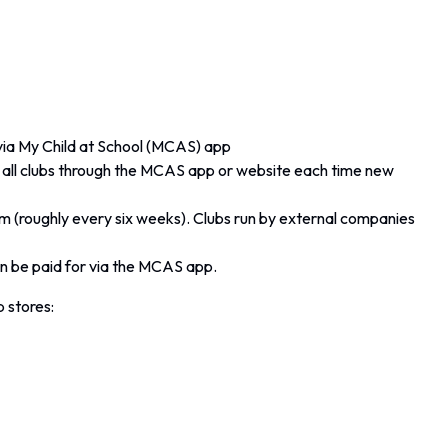
 via My Child at School (MCAS) app
or all clubs through the MCAS app or website each time new
rm (roughly every six weeks). Clubs run by external companies
 be paid for via the MCAS app.
 stores: