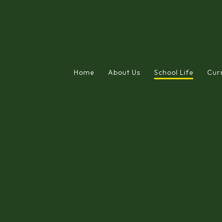
Home
About Us
School Life
Cur