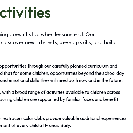
ctivities
rning doesn’t stop when lessons end. Our
o discover new interests, develop skills, and build
 opportunities through our carefully planned curriculum and
d that for some children, opportunities beyond the school day
and emotional skills they will need both now and in the future.
with a broad range of activities available to children across
suring children are supported by familiar faces and benefit
r extracurricular clubs provide valuable additional experiences
ment of every child at Francis Baily.