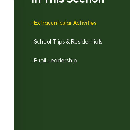
Extracurricular Activities
School Trips & Residentials
Pupil Leadership