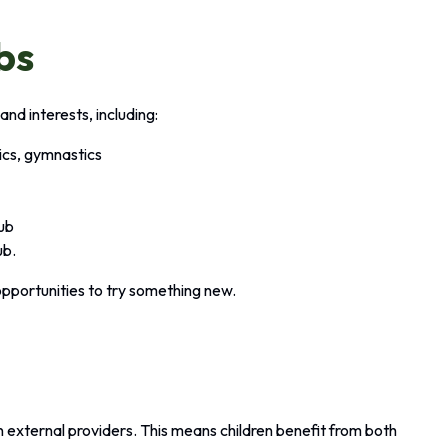
bs
and interests, including:
tics, gymnastics
lub
ub.
opportunities to try something new.
?
en external providers. This means children benefit from both