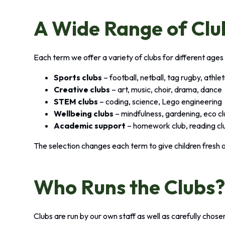
A Wide Range of Clu
Each term we offer a variety of clubs for different ages 
Sports clubs
– football, netball, tag rugby, athle
Creative clubs
– art, music, choir, drama, dance
STEM clubs
– coding, science, Lego engineering
Wellbeing clubs
– mindfulness, gardening, eco c
Academic support
– homework club, reading cl
The selection changes each term to give children fresh 
Who Runs the Clubs
Clubs are run by our own staff as well as carefully chos