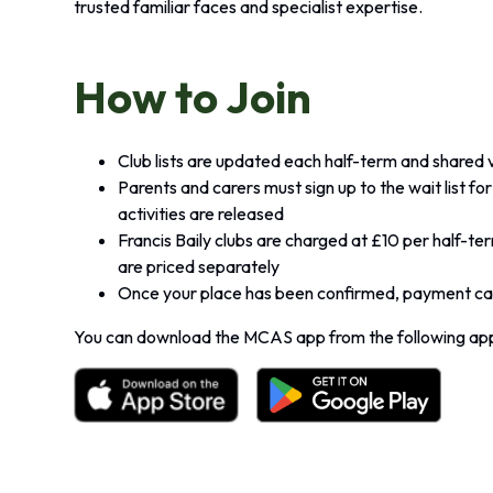
trusted familiar faces and specialist expertise.
How to Join
Club lists are updated each half-term and shared
Parents and carers must sign up to the wait list f
activities are released
Francis Baily clubs are charged at £10 per half-te
are priced separately
Once your place has been confirmed, payment can
You can download the MCAS app from the following app