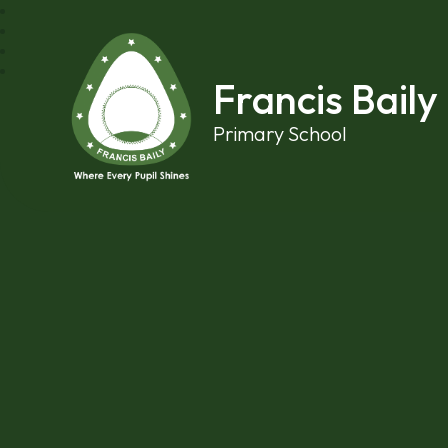
Skip to content ↓
Francis Baily
Primary School