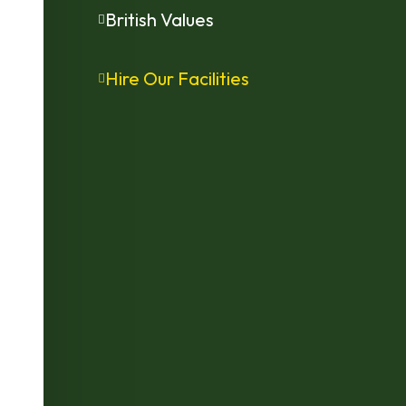
British Values
Hire Our Facilities