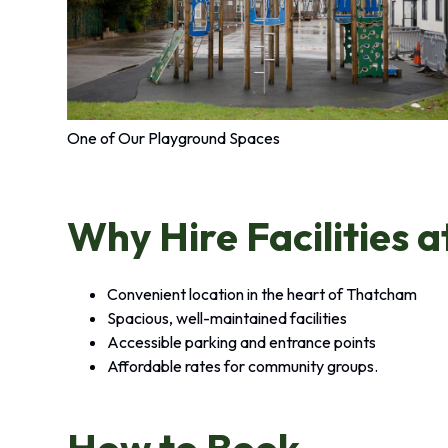
One of Our Playground Spaces
Why Hire Facilities a
Convenient location in the heart of Thatcham
Spacious, well-maintained facilities
Accessible parking and entrance points
Affordable rates for community groups.