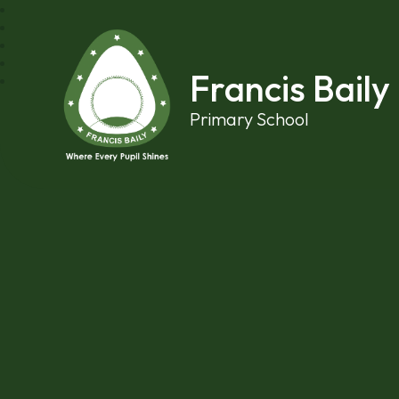
Skip to content ↓
Francis Baily
Primary School