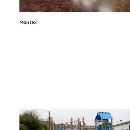
Main Hall