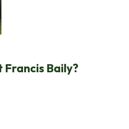
t Francis Baily?