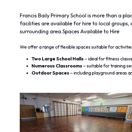
Francis Baily Primary School is more than a pla
facilities are available for hire to local group
surrounding area.
Spaces Available to Hire
We offer a range of flexible spaces suitable for activiti
Two Large School Halls
– ideal for fitness cla
Numerous Classrooms
– suitable for training se
Outdoor Spaces
– including playground areas an