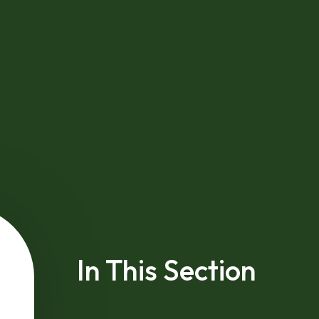
In This Section