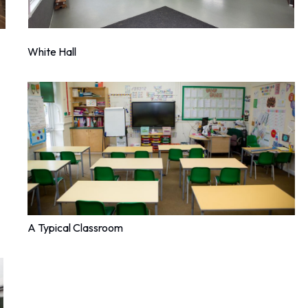
White Hall
A Typical Classroom