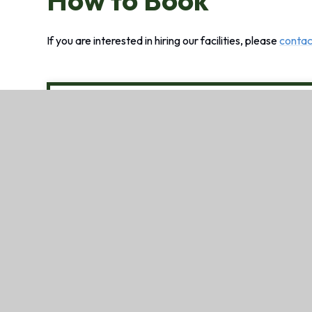
How to Book
If you are interested in hiring our facilities, please
contac
Francis Baily Primary Schoo