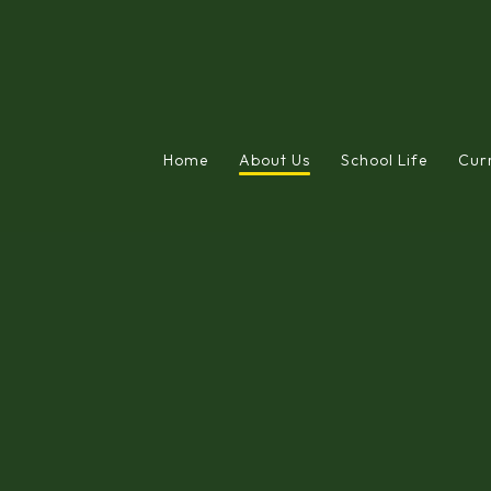
Home
About Us
School Life
Cur