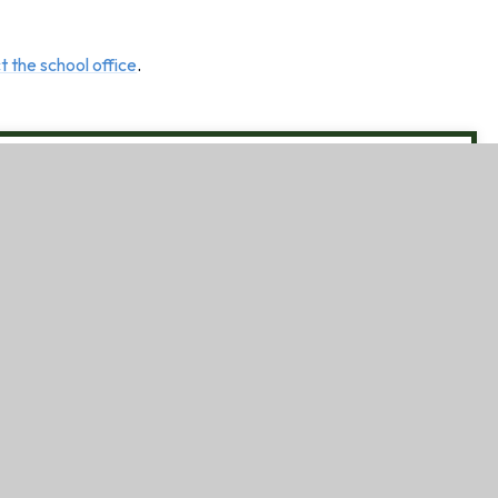
t the school office
.
l is a no-smoking, no-alcohol site.