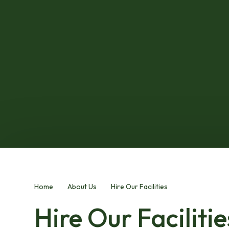
Home
About Us
Hire Our Facilities
Hire Our Facilitie