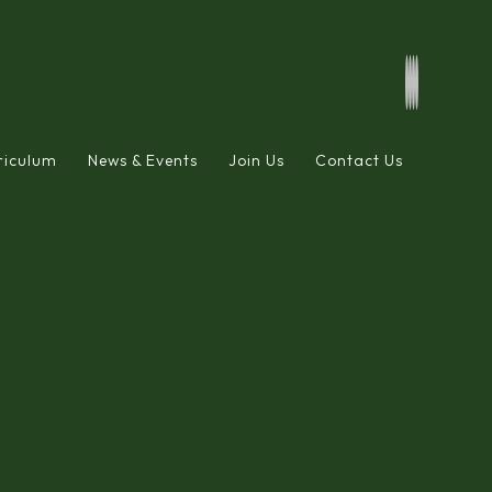
riculum
News & Events
Join Us
Contact Us