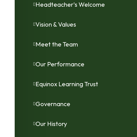
Headteacher's Welcome
Vision & Values
Meet the Team
Our Performance
Equinox Learning Trust
Governance
Our History