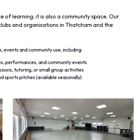
ce of learning; it is also a community space. Our
s, clubs and organisations in Thatcham and the
es, events and community use, including:
sses, performances, and community events
ssions, tutoring, or small group activities
d sports pitches (available seasonally).