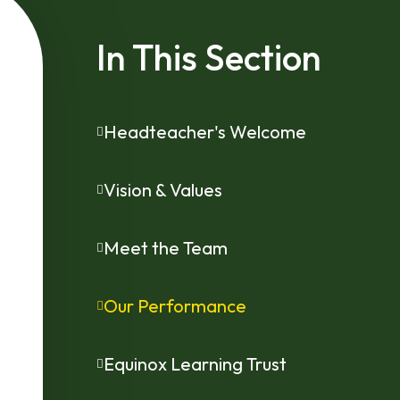
In This Section
Headteacher's Welcome
Vision & Values
Meet the Team
Our Performance
Equinox Learning Trust