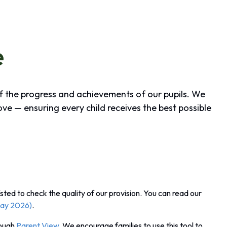
e
of the progress and achievements of our pupils. We
ove — ensuring every child receives the best possible
sted to check the quality of our provision. You can read our
May 2026)
.
rough
Parent View
. We encourage families to use this tool to