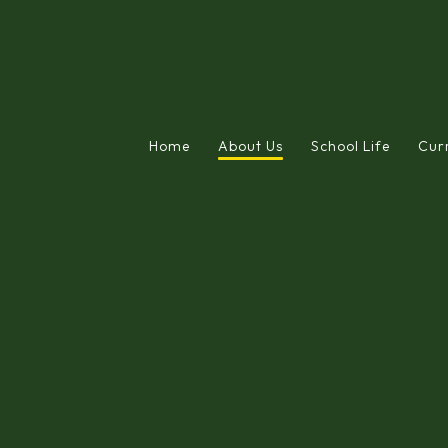
Home
About Us
School Life
Cur