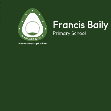
Skip to content ↓
Francis Baily
Primary School