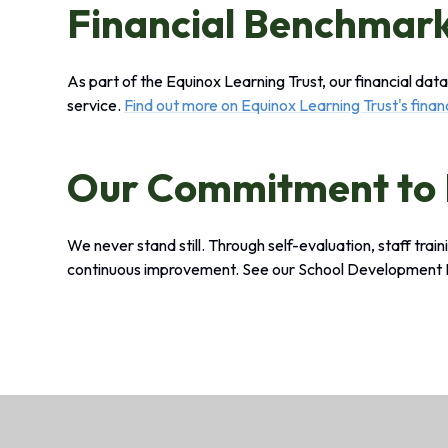
Financial Benchmar
As part of the Equinox Learning Trust, our financial da
service.
Find out more on Equinox Learning Trust's fina
Our Commitment to
We never stand still. Through self-evaluation, staff trai
continuous improvement. See our School Development