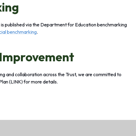
king
ta is published via the Department for Education benchmarking
ncial benchmarking
.
 Improvement
ning and collaboration across the Trust, we are committed to
 Plan
(LINK)
for more details.