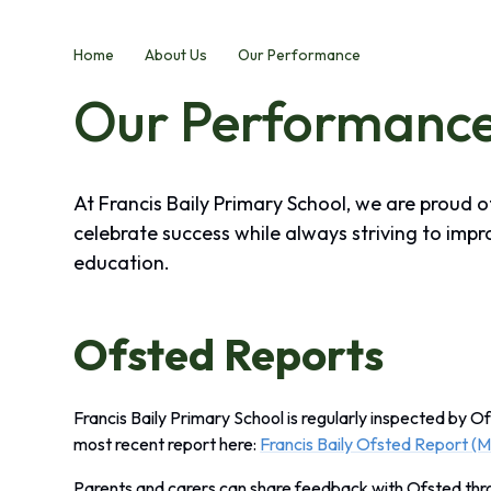
Home
About Us
Our Performance
Our Performanc
At Francis Baily Primary School, we are proud 
celebrate success while always striving to impr
education.
Ofsted Reports
Francis Baily Primary School is regularly inspected by Of
most recent report here:
Francis Baily Ofsted Report (
Parents and carers can share feedback with Ofsted th