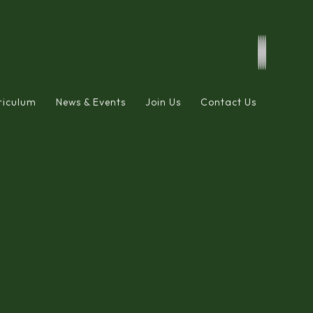
riculum
News & Events
Join Us
Contact Us