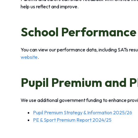
help us reflect and improve.
School Performance
You can view our performance data, including SATs resu
website
.
Pupil Premium and 
We use additional government funding to enhance provi
Pupil Premium Strategy & Information 2025/26
PE & Sport Premium Report 2024/25