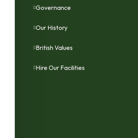
Governance
Our History
British Values
Hire Our Facilities