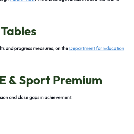
 Tables
lts and progress measures, on the
Department for Education
PE & Sport Premium
sion and close gaps in achievement.