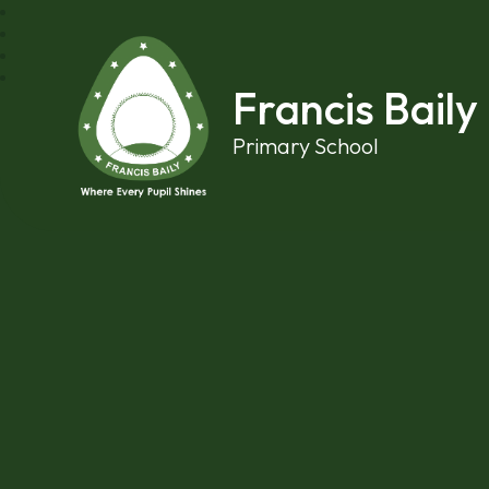
Skip to content ↓
Francis Baily
Primary School