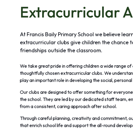
Extracurricular A
At Francis Baily Primary School we believe lea
extracurricular clubs give children the chance t
friendships outside the classroom.
We take great pride in offering children a wide range of
thoughtfully chosen extracurricular clubs. We understan
play an important role in developing the social, personal 
Our clubs are designed to offer something for everyone, 
the school. They are led by our dedicated staff team, en
from a consistent, caring approach after school.
Through careful planning, creativity and commitment, ou
that enrich school life and support the all-round develop