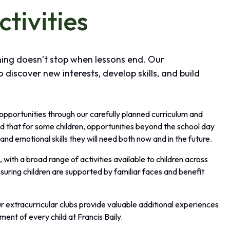
ctivities
rning doesn’t stop when lessons end. Our
o discover new interests, develop skills, and build
 opportunities through our carefully planned curriculum and
d that for some children, opportunities beyond the school day
and emotional skills they will need both now and in the future.
with a broad range of activities available to children across
suring children are supported by familiar faces and benefit
r extracurricular clubs provide valuable additional experiences
ment of every child at Francis Baily.