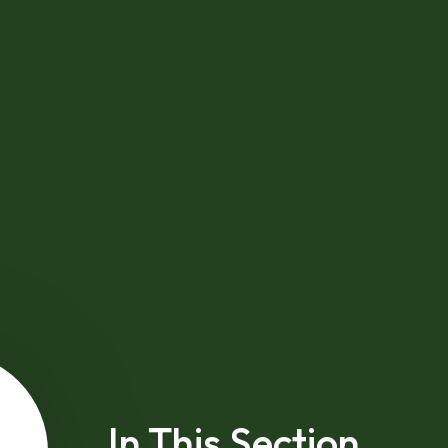
In This Section