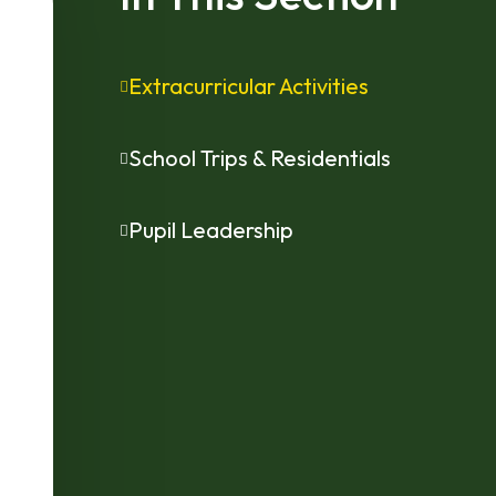
Extracurricular Activities
School Trips & Residentials
Pupil Leadership