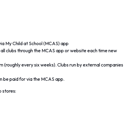
 via My Child at School (MCAS) app
or all clubs through the MCAS app or website each time new
rm (roughly every six weeks). Clubs run by external companies
 be paid for via the MCAS app.
 stores: