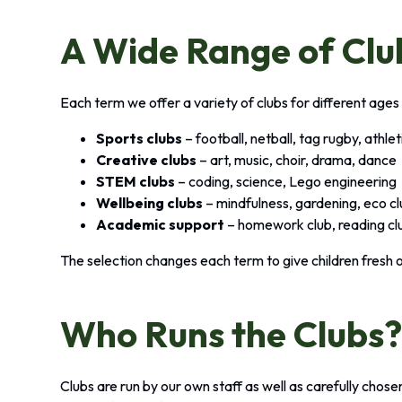
A Wide Range of Clu
Each term we offer a variety of clubs for different ages 
Sports clubs
– football, netball, tag rugby, athle
Creative clubs
– art, music, choir, drama, dance
STEM clubs
– coding, science, Lego engineering
Wellbeing clubs
– mindfulness, gardening, eco c
Academic support
– homework club, reading cl
The selection changes each term to give children fresh 
Who Runs the Clubs
Clubs are run by our own staff as well as carefully chos