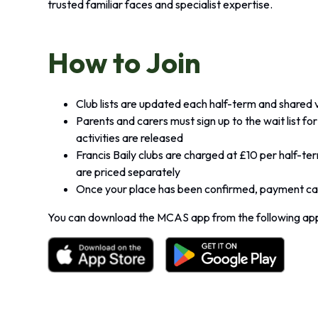
trusted familiar faces and specialist expertise.
How to Join
Club lists are updated each half-term and shared
Parents and carers must sign up to the wait list f
activities are released
Francis Baily clubs are charged at £10 per half-te
are priced separately
Once your place has been confirmed, payment can
You can download the MCAS app from the following app