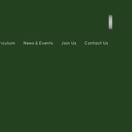
riculum
News & Events
Join Us
Contact Us