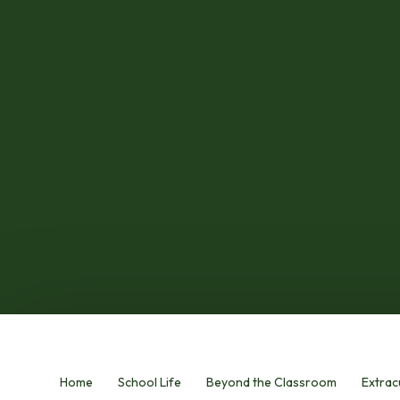
Home
School Life
Beyond the Classroom
Extracu