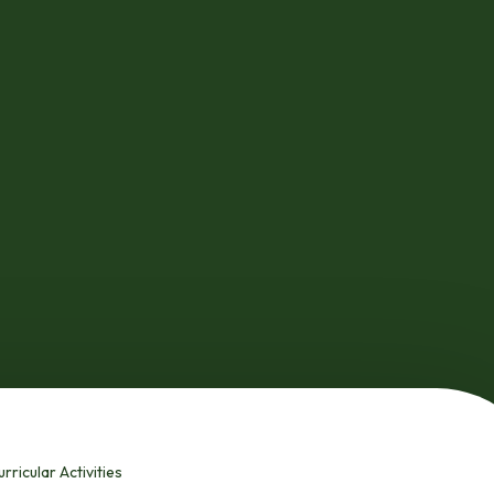
rricular Activities