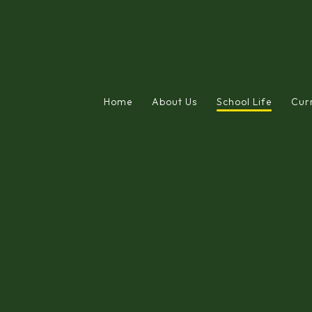
Home
About Us
School Life
Cur