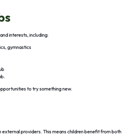
bs
and interests, including:
tics, gymnastics
lub
ub.
opportunities to try something new.
?
en external providers. This means children benefit from both