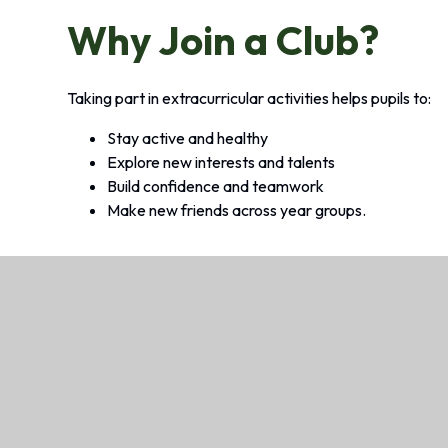
Why Join a Club?
Taking part in extracurricular activities helps pupils to:
Stay active and healthy
Explore new interests and talents
Build confidence and teamwork
Make new friends across year groups.
Looking for Before, After School
We offer wraparound care, called Baily’s Com
safe, friendly and stimulating environment fo
after the school day.