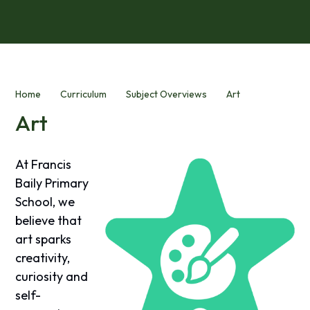
Home
Curriculum
Subject Overviews
Art
Art
At Francis
Baily Primary
School, we
believe that
art sparks
creativity,
curiosity and
self-