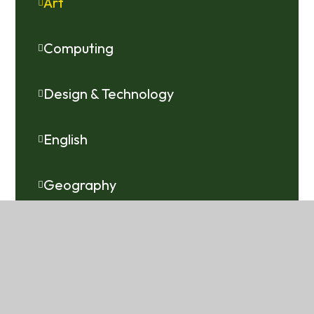
Art
Computing
Design & Technology
English
Geography
History
Languages