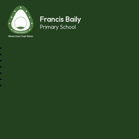
Skip to content ↓
Francis Baily
Primary School