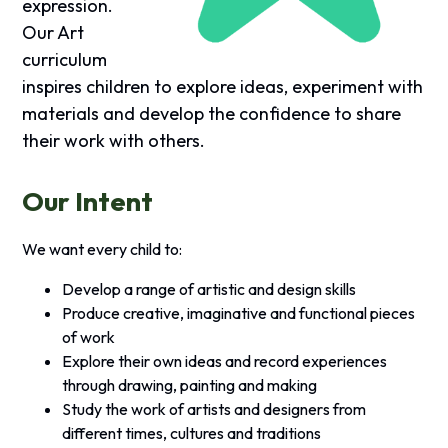
expression.
Our Art
curriculum
inspires children to explore ideas, experiment with
materials and develop the confidence to share
their work with others.
Our Intent
We want every child to:
Develop a range of artistic and design skills
Produce creative, imaginative and functional pieces
of work
Explore their own ideas and record experiences
through drawing, painting and making
Study the work of artists and designers from
different times, cultures and traditions