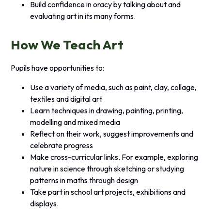
Build confidence in oracy by talking about and
evaluating art in its many forms.
How We Teach Art
Pupils have opportunities to:
Use a variety of media, such as paint, clay, collage,
textiles and digital art
Learn techniques in drawing, painting, printing,
modelling and mixed media
Reflect on their work, suggest improvements and
celebrate progress
Make cross-curricular links. For example, exploring
nature in science through sketching or studying
patterns in maths through design
Take part in school art projects, exhibitions and
displays.