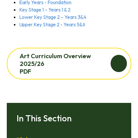
Early Years - Foundation
Key Stage 1 – Years 1 & 2
Lower Key Stage 2 – Years 3&4
Upper Key Stage 2 - Years 5&6
Art Curriculum Overview
2025/26
PDF
In This Section