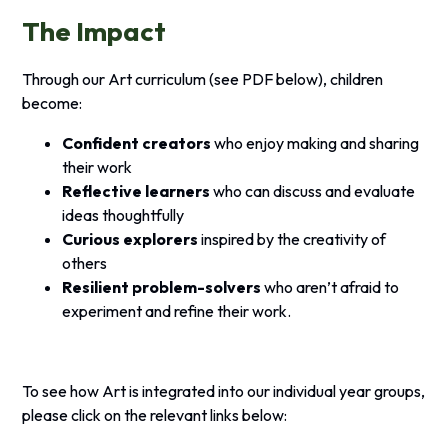
The Impact
Through our Art curriculum (see PDF below), children
become:
Confident creators
who enjoy making and sharing
their work
Reflective learners
who can discuss and evaluate
ideas thoughtfully
Curious explorers
inspired by the creativity of
others
Resilient problem-solvers
who aren’t afraid to
experiment and refine their work.
To see how Art is integrated into our individual year groups,
please click on the relevant links below: