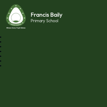
Skip to content ↓
Francis Baily
Primary School