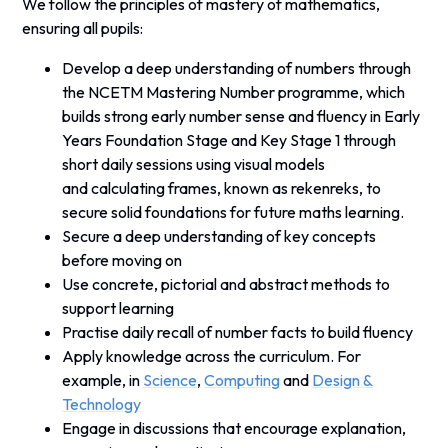
We follow the principles of mastery of mathematics,
ensuring all pupils:
Develop a deep understanding of numbers through
the NCETM Mastering Number programme, which
builds strong early number sense and fluency in Early
Years Foundation Stage and Key Stage 1 through
short daily sessions using visual models
and
calculating frames, known as
rekenreks, to
secure solid foundations for future maths learning.
Secure a deep understanding of key concepts
before moving on
Use concrete, pictorial and abstract methods to
support learning
Practise daily recall of number facts to build fluency
Apply knowledge across the curriculum. For
example, in
Science
,
Computing
and
Design &
Technology
Engage in discussions that encourage explanation,