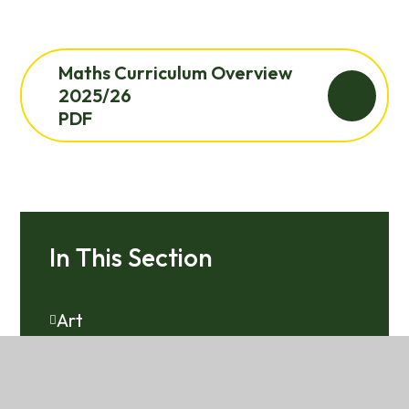
Maths Curriculum Overview
2025/26
PDF
In This Section
Art
Computing