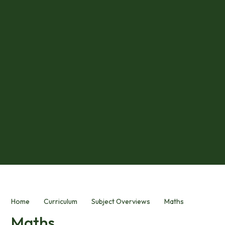
Home
Curriculum
Subject Overviews
Maths
Maths