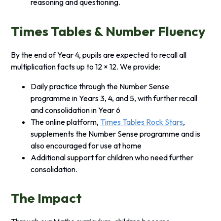
reasoning and questioning.
Times Tables & Number Fluency
By the end of Year 4, pupils are expected to recall all
multiplication facts up to 12 × 12. We provide:
Daily practice through the Number Sense
programme in Years 3, 4, and 5, with further recall
and consolidation in Year 6
The online platform,
Times Tables Rock Stars
,
supplements the Number Sense programme and is
also encouraged for use at home
Additional support for children who need further
consolidation.
The Impact