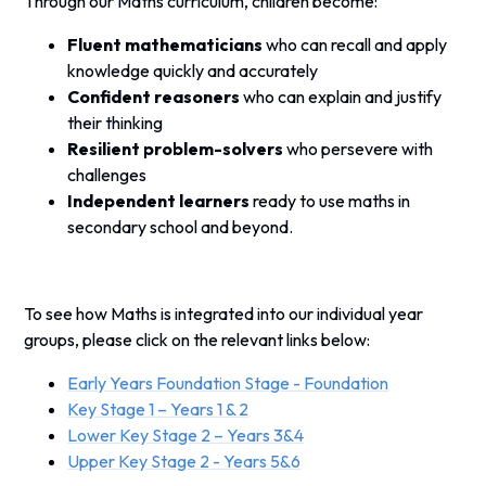
Through our Maths curriculum, children become:
Fluent mathematicians
who can recall and apply
knowledge quickly and accurately
Confident reasoners
who can explain and justify
their thinking
Resilient problem-solvers
who persevere with
challenges
Independent learners
ready to use maths in
secondary school and beyond.
To see how Maths is integrated into our individual year
groups, please click on the relevant links below:
Early Years Foundation Stage - Foundation
Key Stage 1 – Years 1 & 2
Lower Key Stage 2 – Years 3&4
Upper Key Stage 2 - Years 5&6