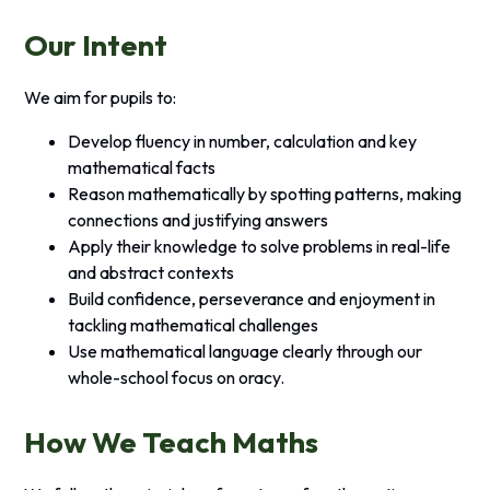
Our Intent
We aim for pupils to:
Develop fluency in number, calculation and key
mathematical facts
Reason mathematically by spotting patterns, making
connections and justifying answers
Apply their knowledge to solve problems in real-life
and abstract contexts
Build confidence, perseverance and enjoyment in
tackling mathematical challenges
Use mathematical language clearly through our
whole-school focus on oracy.
How We Teach Maths