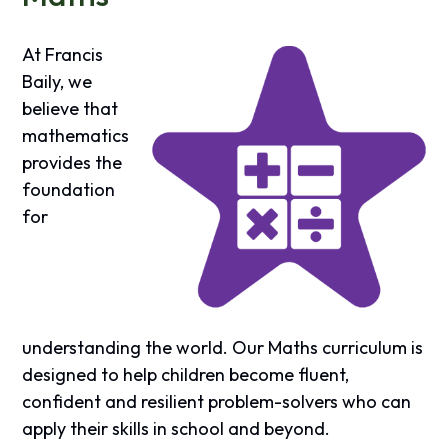
At Francis
Baily, we
believe that
mathematics
provides the
foundation
for
understanding the world. Our Maths curriculum is
designed to help children become fluent,
confident and resilient problem-solvers who can
apply their skills in school and beyond.